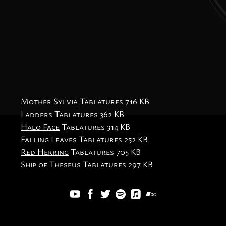
Mother Sylvia
Tablatures
716 KB
Ladders
Tablatures
362 KB
Halo Face
Tablatures
314 KB
Falling Leaves
Tablatures
252 KB
Red Herring
Tablatures
705 KB
Ship of Theseus
Tablatures
297 KB